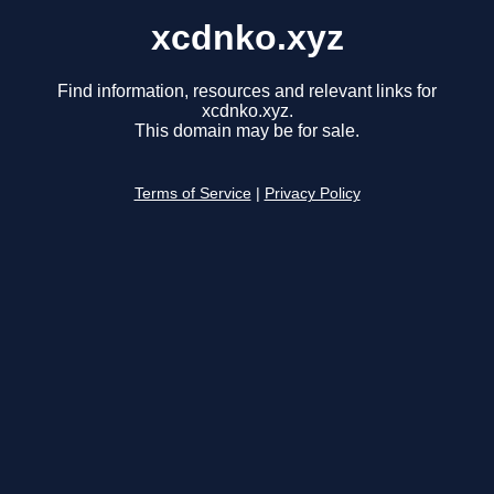
xcdnko.xyz
Find information, resources and relevant links for
xcdnko.xyz.
This domain may be for sale.
Terms of Service
|
Privacy Policy