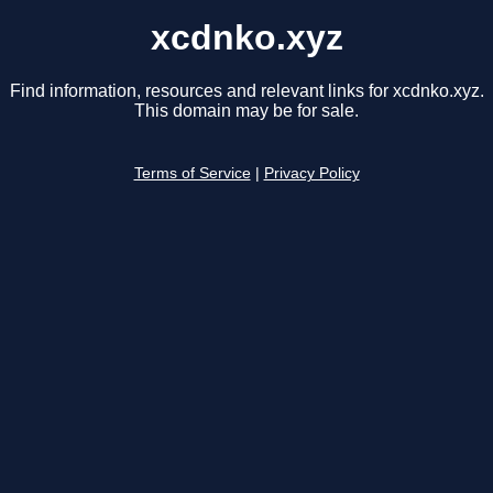
xcdnko.xyz
Find information, resources and relevant links for xcdnko.xyz.
This domain may be for sale.
Terms of Service
|
Privacy Policy