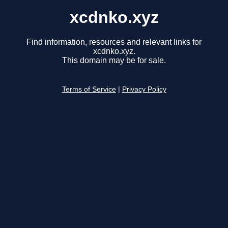
xcdnko.xyz
Find information, resources and relevant links for
xcdnko.xyz.
This domain may be for sale.
Terms of Service
|
Privacy Policy