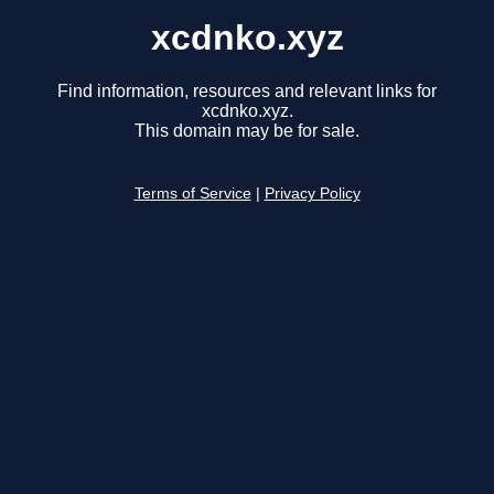
xcdnko.xyz
Find information, resources and relevant links for
xcdnko.xyz.
This domain may be for sale.
Terms of Service
|
Privacy Policy